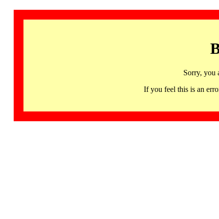
B
Sorry, you 
If you feel this is an 