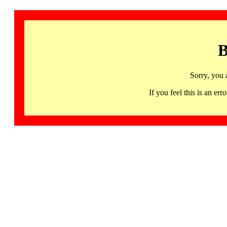
B
Sorry, you 
If you feel this is an 