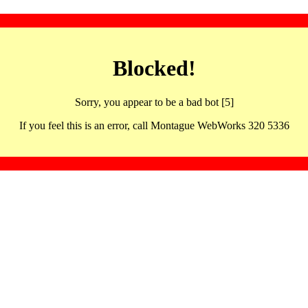
Blocked!
Sorry, you appear to be a bad bot [5]
If you feel this is an error, call Montague WebWorks 320 5336