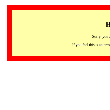
B
Sorry, you 
If you feel this is an 