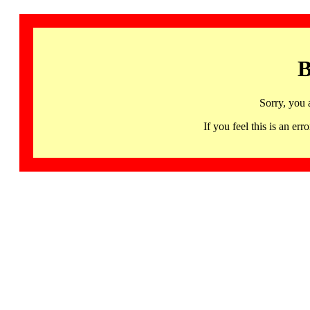
B
Sorry, you 
If you feel this is an 