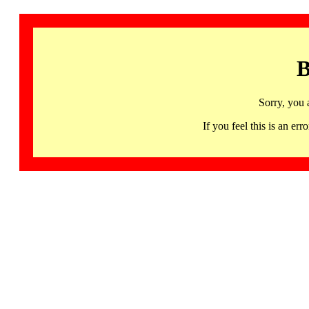
B
Sorry, you 
If you feel this is an 