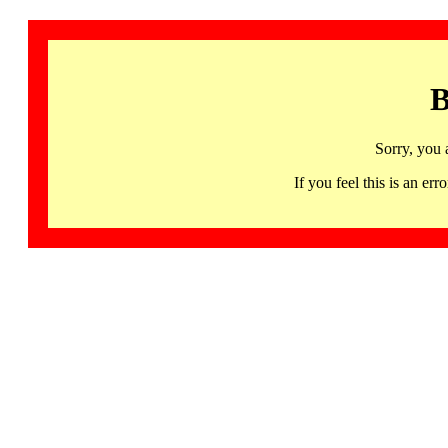
B
Sorry, you 
If you feel this is an 