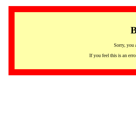
B
Sorry, you 
If you feel this is an 