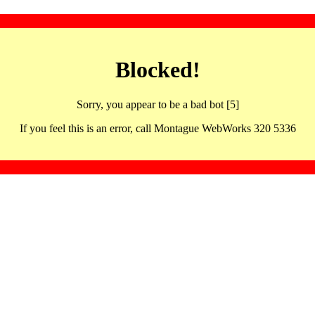
Blocked!
Sorry, you appear to be a bad bot [5]
If you feel this is an error, call Montague WebWorks 320 5336