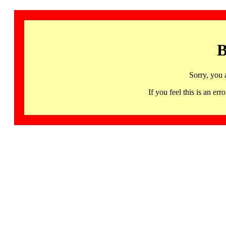
B
Sorry, you 
If you feel this is an 