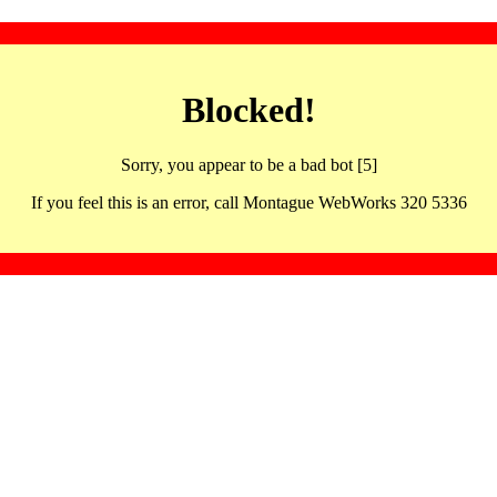
Blocked!
Sorry, you appear to be a bad bot [5]
If you feel this is an error, call Montague WebWorks 320 5336